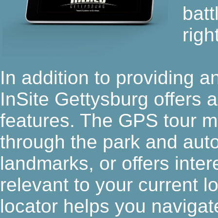
batt
righ
In addition to providing 
InSite Gettysburg offers 
features. The GPS tour m
through the park and autom
landmarks, or offers interes
relevant to your current l
locator helps you navigate