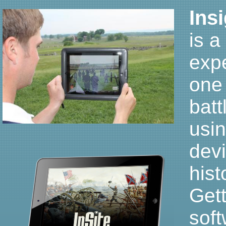
Ins
is a
expe
one
batt
usin
dev
hist
Gett
sof