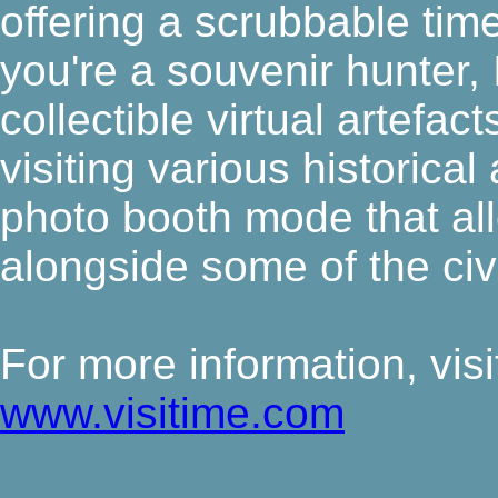
offering a scrubbable timel
you're a souvenir hunter, 
collectible virtual artefa
visiting various historical
photo booth mode that al
alongside some of the civ
For more information, visit 
www.visitime.com