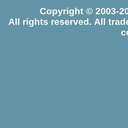
Copyright © 2003-20
All rights reserved. All tr
c